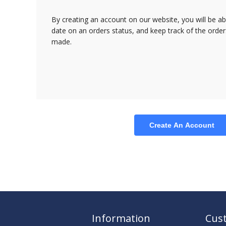
By creating an account on our website, you will be ab
date on an orders status, and keep track of the orde
made.
Create An Account
Information
Cust