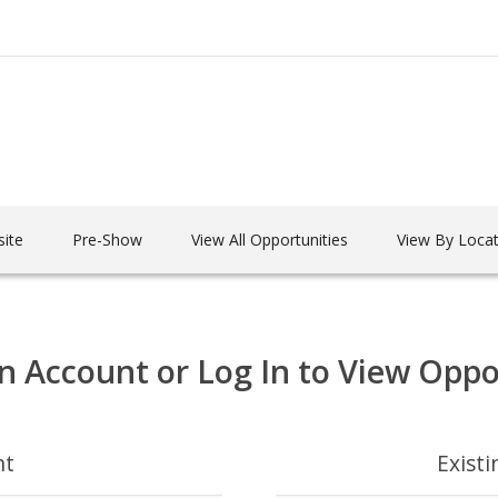
ite
Pre-Show
View All Opportunities
View By Locat
n Account or Log In to View Oppo
nt
Exist