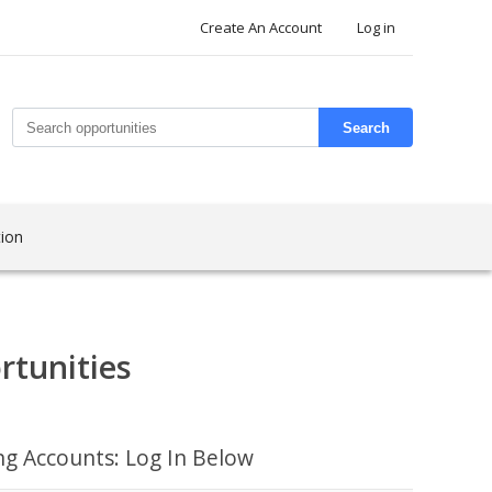
Create An Account
Log in
Search
ion
rtunities
ing Accounts: Log In Below