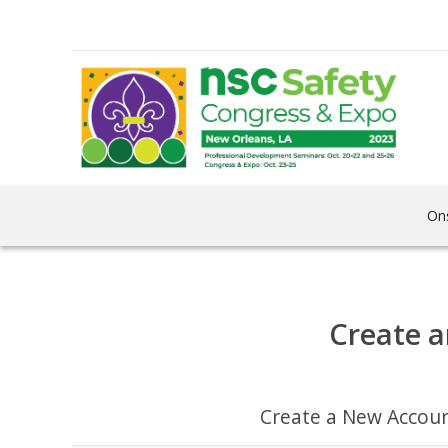
Ons
Create a
Create a New Accou