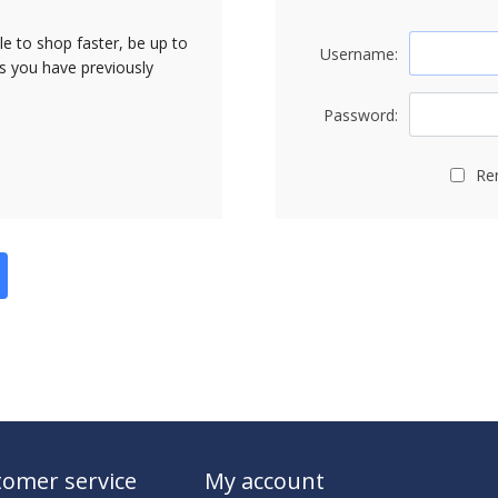
le to shop faster, be up to
Username:
rs you have previously
Password:
Re
omer service
My account