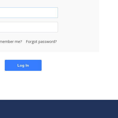
member me?
Forgot password?
Log In